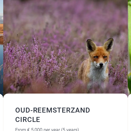
OUD-REEMSTERZAND
CIRCLE
From € 5,000 per year (5 years)