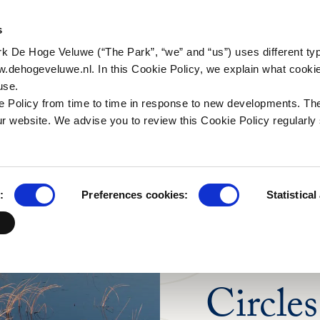
a (in Dutch)
ctivities
Historic tales
Organisation
Business group
For th
s
Natur
a (in Dutch)
alking
Art & Architecture
Working in the Park
Families and other
rk De Hoge Veluwe (“The Park”, “we” and “us”) uses different ty
Researc
groups
scapes (in Dutch)
ycling
Jachthuis Sint Hubertus
Internships
w.dehogeveluwe.nl. In this Cookie Policy, we explain what cooki
Schools
use.
 Wildcam
orseback riding
Kröller-Müller Museum
Frequenty asked
 Policy from time to time in response to new developments. Th
questions
Tour operators
useonder
r website. We advise you to review this Cookie Policy regularly 
Contact
ildlife and bird
atching
ood and drinks
:
Preferences cookies:
Statistical
ark Pavilion
PRIVATE BENEFA
Circles