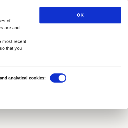
e press
Private benefactors
e management
OK
Sponsorships
pes of
h in the Park
Funds and foundations
es are and
e most recent
so that you
 and analytical cookies:
CTORS