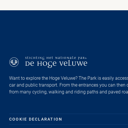
Want to explore the Hoge Veluwe? The Park is easily access
car and public transport. From the entrances you can then
from many cycling, walking and riding paths and paved ro
COOKIE DECLARATION