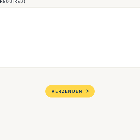
(REQUIRED)
VERZENDEN