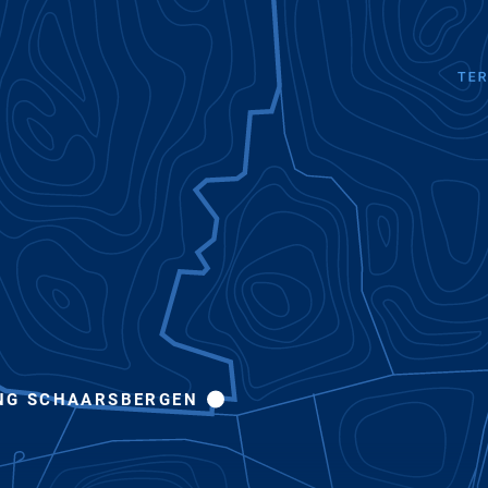
NG SCHAARSBERGEN