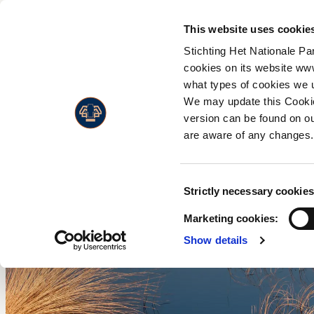
Flor
A
This website uses cookie
Admission prices
Faun
W
Stichting Het Nationale Pa
Opening hours
Land
C
cookies on its website ww
Accessibility
what types of cookies we 
Live
H
Visitors with a disability
We may update this Cookie
M
version can be found on ou
Annual Pass
W
are aware of any changes.
w
F
Consent
Strictly necessary cookies
P
Selection
Marketing cookies:
Show details