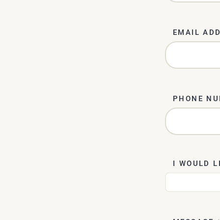
EMAIL AD
PHONE N
I WOULD L