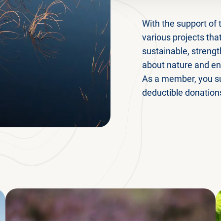
With the support of 
various projects th
sustainable, strengt
about nature and ens
As a member, you su
deductible donation