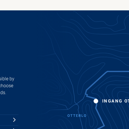
ible by
 choose
ads.
INGANG O