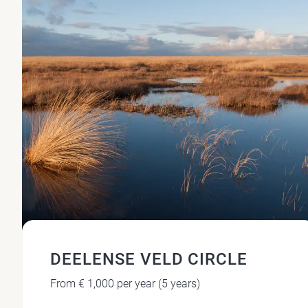
DEELENSE VELD CIRCLE
From € 1,000 per year (5 years)