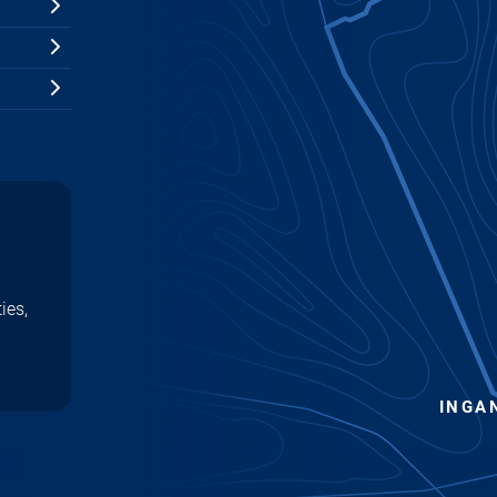
ies,
INGA