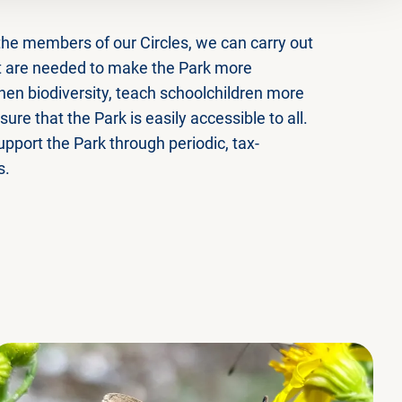
the members of our Circles, we can carry out
at are needed to make the Park more
hen biodiversity, teach schoolchildren more
ure that the Park is easily accessible to all.
pport the Park through periodic, tax-
s.