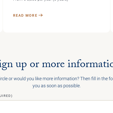
READ MORE
ign up or more informati
ircle or would you like more information? Then fill in the 
you as soon as possible.
UIRED)