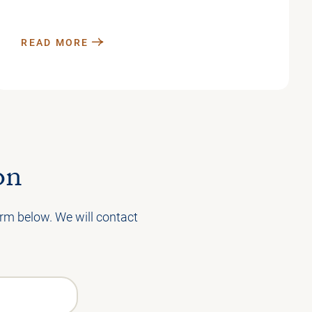
READ MORE
on
form below. We will contact