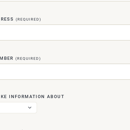
DRESS
(REQUIRED)
UMBER
(REQUIRED)
IKE INFORMATION ABOUT