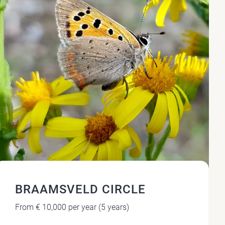
BRAAMSVELD CIRCLE
From € 10,000 per year (5 years)