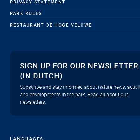
PRIVACY STATEMENT
PARK RULES
RESTAURANT DE HOGE VELUWE
SIGN UP FOR OUR NEWSLETTER
(IN DUTCH)
Subscribe and stay informed about nature news, activit
and developments in the park.
Read all about our
newsletters
.
LANGUAGES