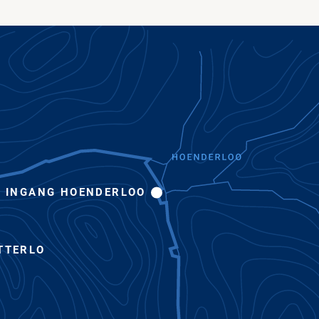
INGANG HOENDERLOO
TTERLO