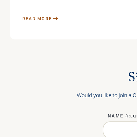
READ MORE
S
Would you like to join a C
NAME
(REQ