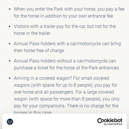
When you enter the Park with your horse, you pay a fee
for the horse in addition to your own entrance fee.
Visitors with a trailer pay for the car, but not for the
horse in the trailer.
Annual Pass holders with a car/motorcycle can bring
their horse free of charge.
Annual Pass holders without a car/motorcycle can
purchase a ticket for the horse at the Park entrances.
Arriving in a covered wagon? For small covered
wagons (with space for up to 8 people), you pay for
one horse and all passengers. For a large covered
wagon (with space for more than 8 people), you only
pay for your companions. There is no charge for the
horses in this case.
View the
admission prices
.