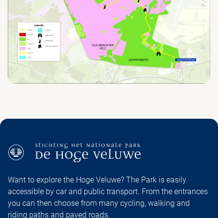
Want to explore the Hoge Veluwe? The Park is easily
accessible by car and public transport. From the entrances
you can then choose from many cycling, walking and
riding paths and paved roads.