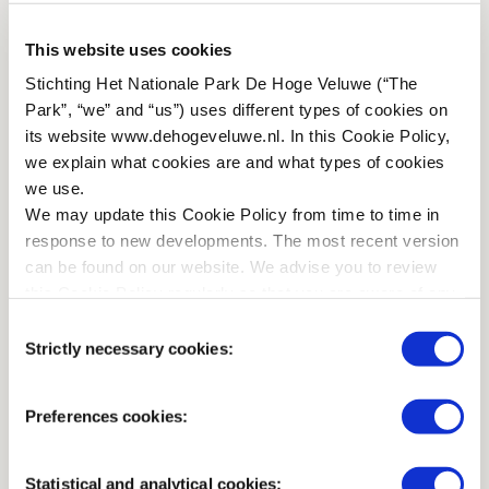
PARKING
This website uses cookies
Stichting Het Nationale Park De Hoge Veluwe (“The
There are a number of parking spaces that are suitable for
Park”, “we” and “us”) uses different types of cookies on
cars with trailers. They can be found at the
its website www.dehogeveluwe.nl. In this Cookie Policy,
'Gymnasiumvallei', the large car park near Jachthuis Sint
we explain what cookies are and what types of cookies
Hubertus, and the coach car parks in the Central Area.
we use.
These places are marked on the detailed map you receive
We may update this Cookie Policy from time to time in
at the entrance. You can also park at other locations, as
response to new developments. The most recent version
long as you do not obstruct traffic, roads or paths.
can be found on our website. We advise you to review
this Cookie Policy regularly so that you are aware of any
HITCHING RAILS
changes.
Consent
Strictly necessary cookies:
On the map below you find hitching rails in the Park. They
Selection
are marked with a horse's head. The hitching rails at
Restaurant De Hoge Veluwe (centre), Jachthuis Sint
Preferences cookies:
Hubertus (north) and at Theehuis De Kemperberg (south)
have water facilities.
Statistical and analytical cookies: