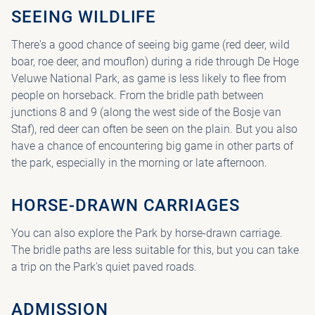
SEEING WILDLIFE
There's a good chance of seeing big game (red deer, wild
boar, roe deer, and mouflon) during a ride through De Hoge
Veluwe National Park, as game is less likely to flee from
people on horseback. From the bridle path between
junctions 8 and 9 (along the west side of the Bosje van
Staf), red deer can often be seen on the plain. But you also
have a chance of encountering big game in other parts of
the park, especially in the morning or late afternoon.
HORSE-DRAWN CARRIAGES
You can also explore the Park by horse-drawn carriage.
The bridle paths are less suitable for this, but you can take
a trip on the Park's quiet paved roads.
ADMISSION