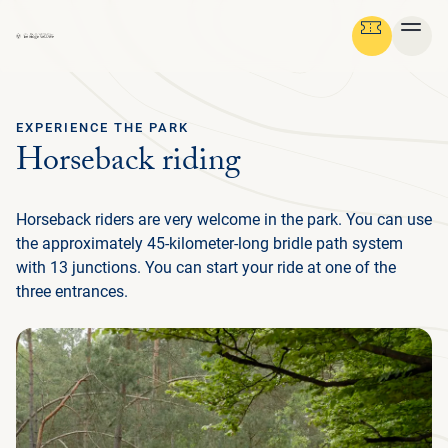
EXPERIENCE THE PARK
Ga terug
Horseback riding
ENGLISH
Menu
Horseback riders are very welcome in the park. You can use
AB
GR
NA
CU
MED
PLAN YOUR TRIP
DE
the approximately 45-kilometer-long bridle path system
U
with 13 junctions. You can start your ride at one of the
EN
AB
P
IN
BUS
HIS
FL
F
M
U
three entrances.
NATURE & CULTURE
ENG
EXP
SU
T
P
G
T
(
NA
MED
IN
DU
PRE
TH
ADM
ORG
P
FAM
MA
P
ORGANISATION
NE
SU
CU
EXP
ACT
AR
FA
WO
TH
O
(
P
OP
DU
RE
BE
GR
IN
中
EN
WA
JA
H
I
P
文
M
GR
SC
LA
SP
HU