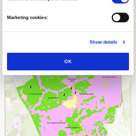
Marketing cookies:
Show details
OK