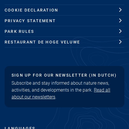
COOKIE DECLARATION
PRIVACY STATEMENT
PARK RULES
RESTAURANT DE HOGE VELUWE
SIGN UP FOR OUR NEWSLETTER (IN DUTCH)
Subscribe and stay informed about nature news,
activities, and developments in the park.
Read all
about our newsletters
.
LANGUAGES