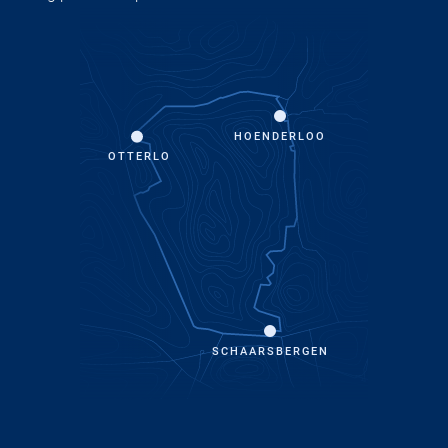
HOENDERLOO
OTTERLO
SCHAARSBERGEN