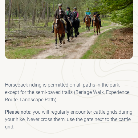
ACC
CY
INT
(I
KRÖ
F
HO
OP
FR
FO
VI
MÜ
L
WI
MU
W
R
DIS
QU
MU
AN
CO
P
WI
AN
WA
FO
A
Horseback riding is permitted on all paths in the park,
DRI
except for the semi-paved trails (Berlage Walk, Experience
Route, Landscape Path).
P
PAV
Please note:
you will regularly encounter cattle grids during
your hike. Never cross them; use the gate next to the cattle
grid.