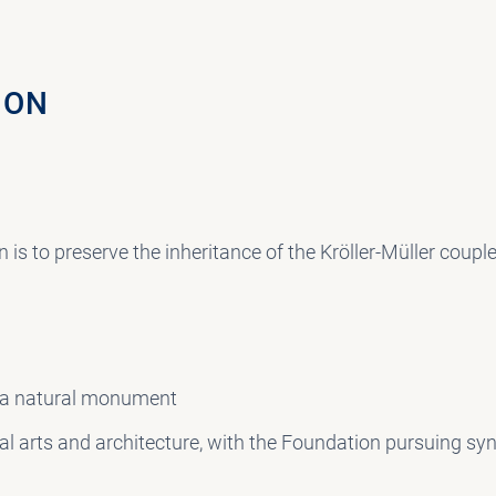
ION
 is to preserve the inheritance of the Kröller-Müller coupl
 a natural monument
ual arts and architecture, with the Foundation pursuing s