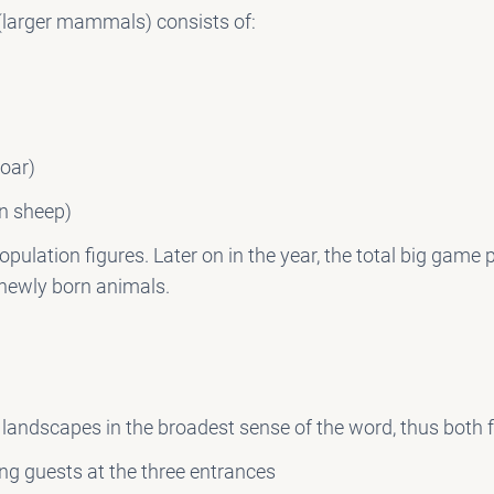
(larger mammals) consists of:
oar)
n sheep)
opulation figures. Later on in the year, the total big game
 newly born animals.
andscapes in the broadest sense of the word, thus both 
ng guests at the three entrances