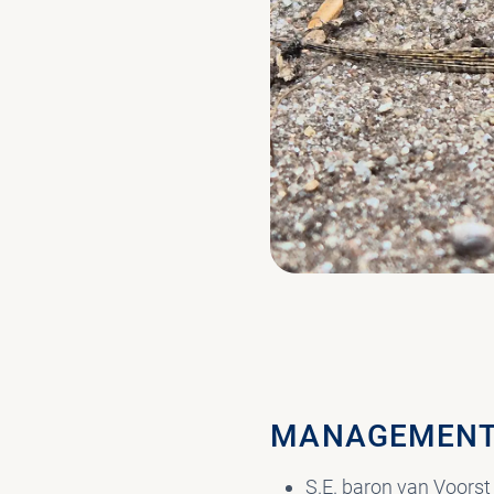
MANAGEMENT
S.E. baron van Voorst 