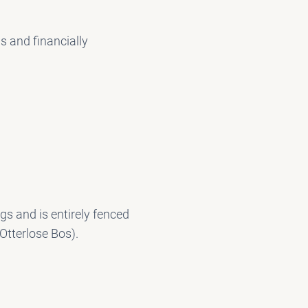
s and financially
s and is entirely fenced
 Otterlose Bos).