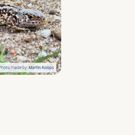
Photo made by:
Martin Koops