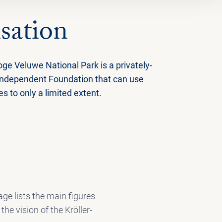
sation
ge Veluwe National Park is a privately-
independent Foundation that can use
 to only a limited extent.
ge lists the main figures
he vision of the Kröller-