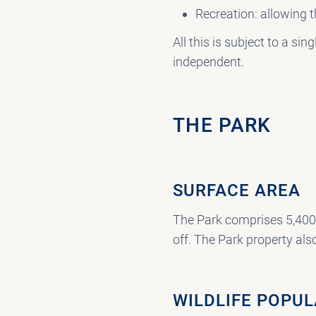
Recreation: allowing t
All this is subject to a 
independent.
THE PARK
SURFACE AREA
The Park comprises 5,400 
off. The Park property also
WILDLIFE POPU