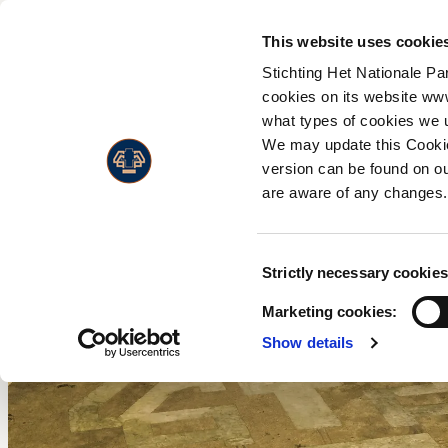
PLA
This website uses cookie
Stichting Het Nationale Pa
Flor
A
cookies on its website ww
Admission prices
what types of cookies we 
Faun
W
Opening hours
We may update this Cookie
Land
C
version can be found on ou
Accessibility
Live
H
are aware of any changes.
Visitors with a disability
M
Annual Pass
W
Consent
Strictly necessary cookies
w
Selection
Marketing cookies:
F
Show details
P