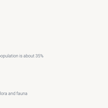
 population is about 35%
flora and fauna