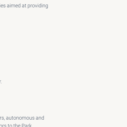
ies aimed at providing
k
r.
lers, autonomous and
ors to the Park.