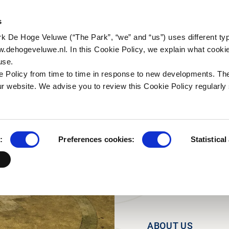
N YOUR TRIP
NATURE & CULTURE
ORGANI
s
rk De Hoge Veluwe (“The Park”, “we” and “us”) uses different ty
a (in Dutch)
ctivities
Historic tales
Organisation
Business group
For th
w.dehogeveluwe.nl. In this Cookie Policy, we explain what cooki
Natur
use.
a (in Dutch)
alking
Art & Architecture
Working in the Park
Families and other
Researc
 Policy from time to time in response to new developments. Th
groups
scapes (in Dutch)
ycling
Jachthuis Sint Hubertus
Internships
r website. We advise you to review this Cookie Policy regularly 
Schools
 Wildcam
orseback riding
Kröller-Müller Museum
Frequenty asked
questions
Tour operators
useonder
Contact
ildlife and bird
:
Preferences cookies:
Statistical
atching
ood and drinks
ark Pavilion
ABOUT US