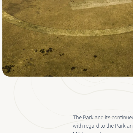
The Park and its continued
with regard to the Park an