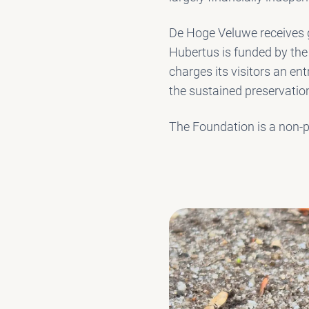
De Hoge Veluwe receives g
Hubertus is funded by the
charges its visitors an ent
the sustained preservation
The Foundation is a non-pr