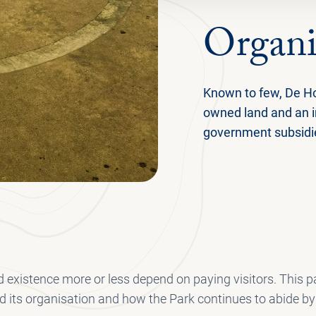
Organi
Known to few, De Ho
owned land and an 
government subsidies
 existence more or less depend on paying visitors. This pa
d its organisation and how the Park continues to abide by t