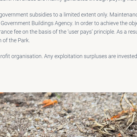
overnment subsidies to a limited extent only. Maintenanc
 Government Buildings Agency. In order to achieve the obj
rance fee on the basis of the ‘user pays’ principle. As a resu
 of the Park.
ofit organisation. Any exploitation surpluses are invested