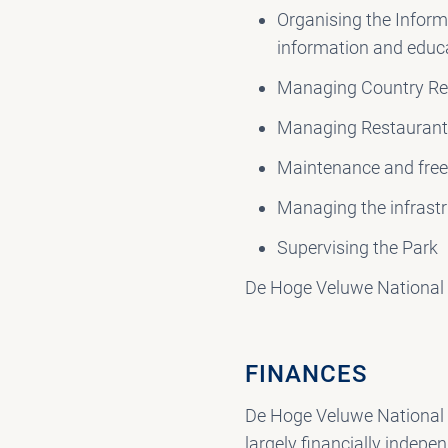
Organising the Inform
information and educ
Managing Country Re
Managing Restauran
Maintenance and free 
Managing the infrast
Supervising the Park
De Hoge Veluwe National 
FINANCES
De Hoge Veluwe National P
largely financially indepe