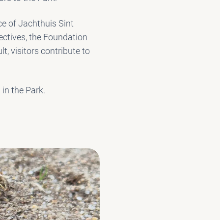
e of Jachthuis Sint
ectives, the Foundation
lt, visitors contribute to
 in the Park.