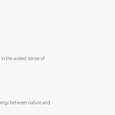
e in the widest sense of
ynergy between nature and