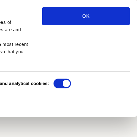
SATION
EN
TICKETS
OK
pes of
e press
Private benefactors
es are and
e management
Sponsorships
h in the Park
e most recent
Funds and foundations
so that you
 and analytical cookies: