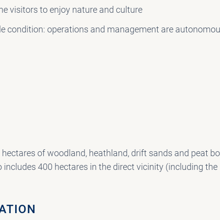
he visitors to enjoy nature and culture
single condition: operations and management are autonomou
hectares of woodland, heathland, drift sands and peat bog
 includes 400 hectares in the direct vicinity (including the
LATION