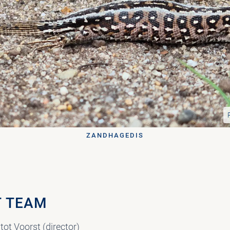
ZANDHAGEDIS
 TEAM
tot Voorst (director)