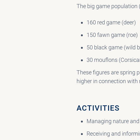
The big game population 
160 red game (deer)
150 fawn game (roe)
50 black game (wild b
30 mouflons (Corsica
These figures are spring p
higher in connection with
ACTIVITIES
Managing nature and l
Receiving and informi