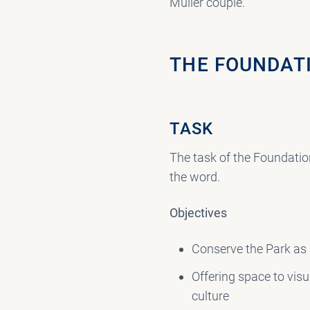
Müller couple.
THE FOUNDAT
TASK
The task of the Foundation
the word.
Objectives
Conserve the Park as
Offering space to vis
culture