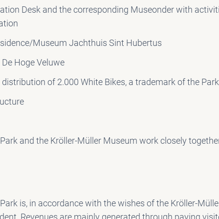
ation Desk and the corresponding Museonder with activit
ation
sidence/Museum Jachthuis Sint Hubertus
t De Hoge Veluwe
distribution of 2.000 White Bikes, a trademark of the Par
ructure
Park and the Kröller-Müller Museum work closely togethe
ark is, in accordance with the wishes of the Kröller-Mül
ndent. Revenues are mainly generated through paying visit