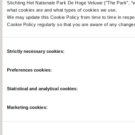
Stichting Het Nationale Park De Hoge Veluwe (“The Park”, “we
what cookies are and what types of cookies we use.
We may update this Cookie Policy from time to time in resp
Cookie Policy regularly so that you are aware of any change
Consent
Strictly necessary cookies:
Selection
Preferences cookies:
Statistical and analytical cookies:
Marketing cookies: