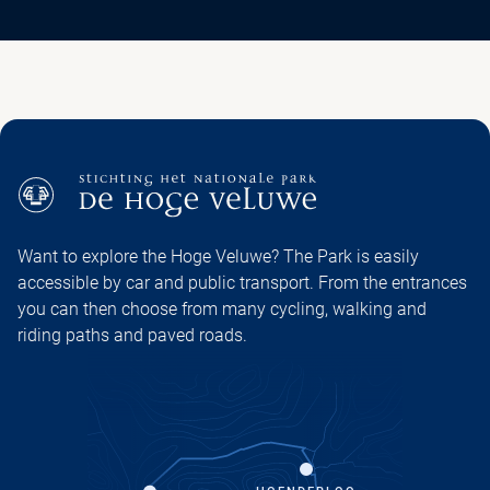
Want to explore the Hoge Veluwe? The Park is easily
accessible by car and public transport. From the entrances
you can then choose from many cycling, walking and
riding paths and paved roads.