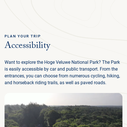
Ga terug
ENGLISH
Menu
PLAN YOUR TRIP
Accessibility
PLAN YOUR TRIP
Want to explore the Hoge Veluwe National Park? The Park
NATURE & CULTURE
is easily accessible by car and public transport. From the
entrances, you can choose from numerous cycling, hiking,
ORGANISATION
and horseback riding trails, as well as paved roads.