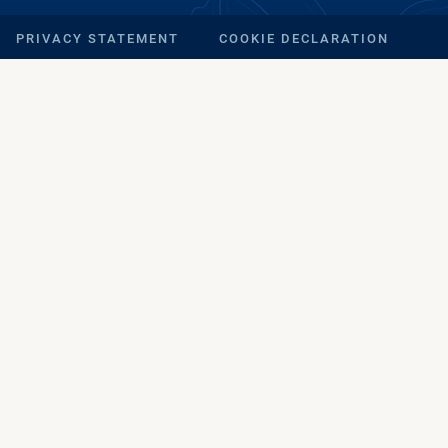
PRIVACY STATEMENT
COOKIE DECLARATION