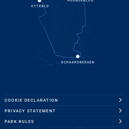
HOENDERLOO
OTTERLO
SCHAARSBERGEN
COOKIE DECLARATION
PRIVACY STATEMENT
PARK RULES