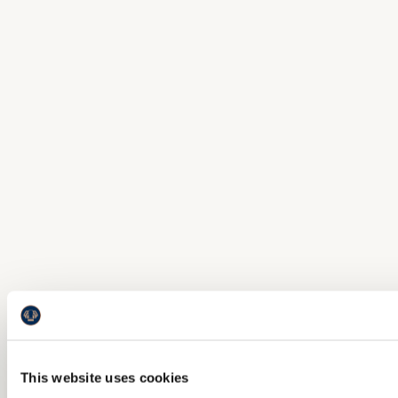
This website uses cookies