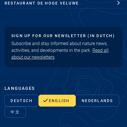
RESTAURANT DE HOGE VELUWE
SIGN UP FOR OUR NEWSLETTER (IN DUTCH)
Subscribe and stay informed about nature news,
activities, and developments in the park.
Read all
about our newsletters
.
LANGUAGES
DEUTSCH
ENGLISH
NEDERLANDS
中文