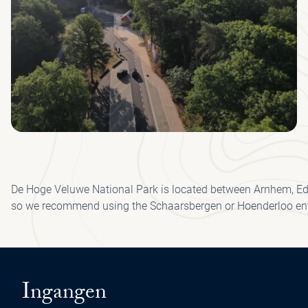
De Hoge Veluwe National Park is located between Arnhem, Ede,
so we recommend using the Schaarsbergen or Hoenderloo en
Ingangen