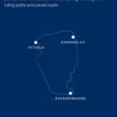
riding paths and paved roads.
HOENDERLOO
OTTERLO
SCHAARSBERGEN