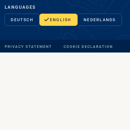
LANGUAGES
DEUTSCH
ENGLISH
NEDERLANDS
PRIVACY STATEMENT
COOKIE DECLARATION