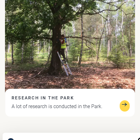
RESEARCH IN THE PARK
A lot of research is conducted in the Park.