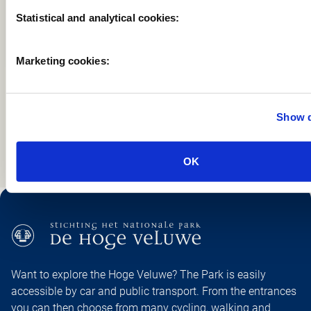
Statistical and analytical cookies:
Marketing cookies:
PREVIOU
NEX
Show d
OK
Want to explore the Hoge Veluwe? The Park is easily
accessible by car and public transport. From the entrances
you can then choose from many cycling, walking and