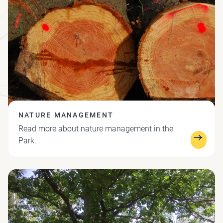
NATURE MANAGEMENT
Read more about nature management in the
Park.