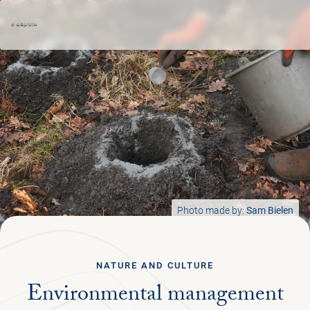
Ga terug
ENGLISH
Menu
PLAN YOUR TRIP
NATURE & CULTURE
Photo made by:
Sam Bielen
ORGANISATION
NATURE AND CULTURE
Environmental management