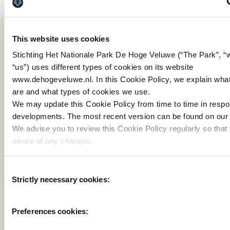
This website uses cookies
Stichting Het Nationale Park De Hoge Veluwe (“The Park”, “
Interesting for you
“us”) uses different types of cookies on its website
www.dehogeveluwe.nl. In this Cookie Policy, we explain wha
are and what types of cookies we use.
We may update this Cookie Policy from time to time in resp
developments. The most recent version can be found on our 
We advise you to review this Cookie Policy regularly so that
aware of any changes.
Consent
Strictly necessary cookies:
Selection
PRIVACY STATEMENT
COOKIE DECLARAT
Preferences cookies: