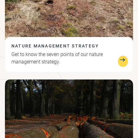
NATURE MANAGEMENT STRATEGY
Get to know the seven points of our nature
management strategy.