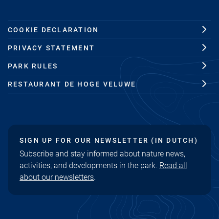
COOKIE DECLARATION
PRIVACY STATEMENT
PARK RULES
RESTAURANT DE HOGE VELUWE
SIGN UP FOR OUR NEWSLETTER (IN DUTCH)
Subscribe and stay informed about nature news,
activities, and developments in the park.
Read all
about our newsletters
.