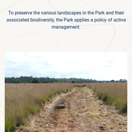
To preserve the various landscapes in the Park and their
associated biodiversity, the Park applies a policy of active
management.