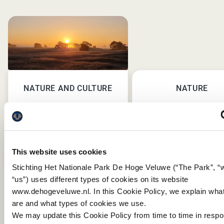
NATURE AND CULTURE
NATURE
This website uses cookies
Stichting Het Nationale Park De Hoge Veluwe (“The Park”, “
“us”) uses different types of cookies on its website
www.dehogeveluwe.nl. In this Cookie Policy, we explain wha
are and what types of cookies we use.
PREVIOU
NEX
We may update this Cookie Policy from time to time in resp