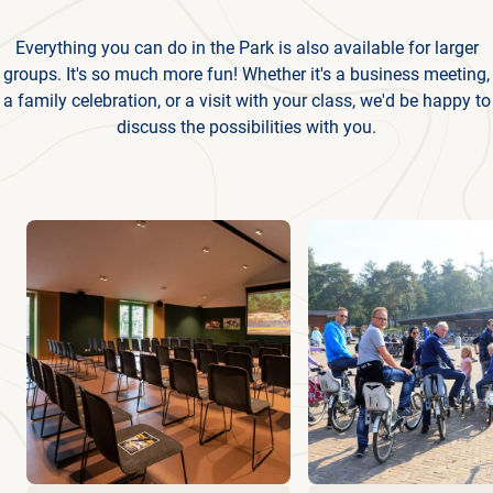
Everything you can do in the Park is also available for larger
groups. It's so much more fun! Whether it's a business meeting,
a family celebration, or a visit with your class, we'd be happy to
discuss the possibilities with you.