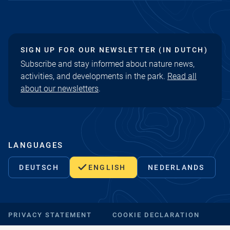
SIGN UP FOR OUR NEWSLETTER (IN DUTCH)
Subscribe and stay informed about nature news,
activities, and developments in the park.
Read all
about our newsletters
.
LANGUAGES
DEUTSCH
ENGLISH
NEDERLANDS
PRIVACY STATEMENT
COOKIE DECLARATION