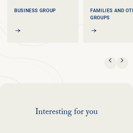
BUSINESS GROUP
FAMILIES AND OT
GROUPS
Business group
Families and other
VORIGE
VOL
Interesting for you