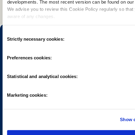
developments. The most recent version can be found on our 
We advise you to review this Cookie Policy regularly so that
aware of any changes.
Consent
Strictly necessary cookies:
Selection
Preferences cookies:
Want to explore the Hoge Veluwe? The Park is easily
accessible by car and public transport. From the entrances
you can then choose from many cycling, walking and
Statistical and analytical cookies:
riding paths and paved roads.
Marketing cookies:
Show d
HOENDERLOO
OTTERLO