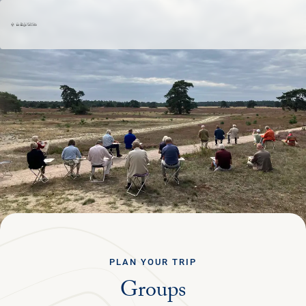
Ga terug
ENGLISH
Menu
PLAN YOUR TRIP
NATURE & CULTURE
ORGANISATION
PLAN YOUR TRIP
Groups