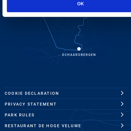
OK
SCHAARSBERGEN
COOKIE DECLARATION
PRIVACY STATEMENT
PARK RULES
RESTAURANT DE HOGE VELUWE