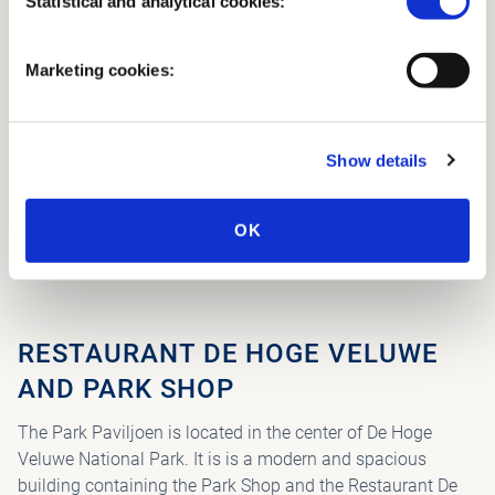
Statistical and analytical cookies:
Marketing cookies:
Show details
OK
PARK PAVILION
RESTAURANT DE HOGE VELUWE
AND PARK SHOP
The Park Paviljoen is located in the center of De Hoge
Veluwe National Park. It is is a modern and spacious
building containing the Park Shop and the Restaurant De