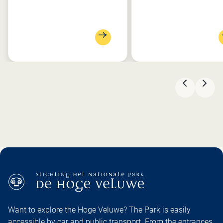
PREVIOU
NEX
Want to explore the Hoge Veluwe? The Park is easily
accessible by car and public transport. From the entrances