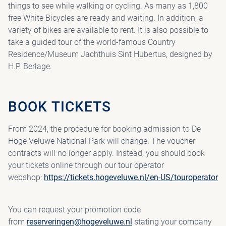
things to see while walking or cycling. As many as 1,800
free White Bicycles are ready and waiting. In addition, a
variety of bikes are available to rent. It is also possible to
take a guided tour of the world-famous Country
Residence/Museum Jachthuis Sint Hubertus, designed by
H.P. Berlage.
BOOK TICKETS
From 2024, the procedure for booking admission to De
Hoge Veluwe National Park will change. The voucher
contracts will no longer apply. Instead, you should book
your tickets online through our tour operator
webshop:
https://tickets.hogeveluwe.nl/en-US/touroperator
You can request your promotion code
from
reserveringen@hogeveluwe.nl
stating your company