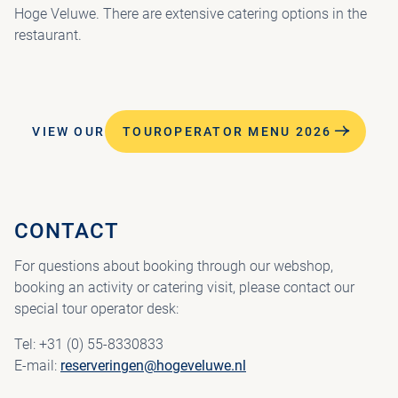
Hoge Veluwe. There are extensive catering options in the
restaurant.
VIEW OUR
TOUROPERATOR MENU 2026
CONTACT
For questions about booking through our webshop,
booking an activity or catering visit, please contact our
special tour operator desk:
Tel: +31 (0) 55-8330833
E-mail:
reserveringen@hogeveluwe.nl