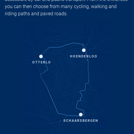
you can then choose from many cycling, walking and
riding paths and paved roads.
HOENDERLOO
OTTERLO
SCHAARSBERGEN