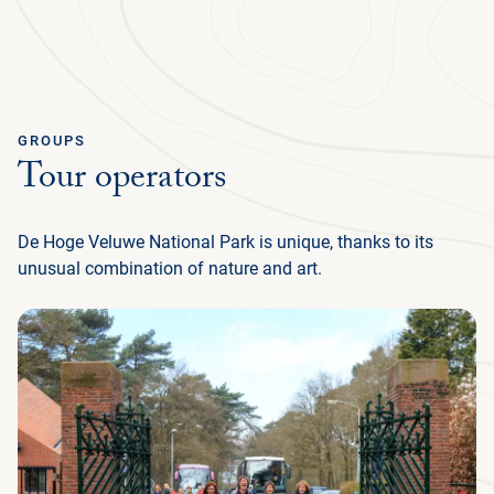
Ga terug
ENGLISH
Menu
GROUPS
Tour operators
AB
GR
NA
CU
MED
PLAN YOUR TRIP
DE
U
EN
AB
P
IN
BUS
HIS
FL
F
M
U
De Hoge Veluwe National Park is unique, thanks to its
NATURE & CULTURE
ENG
EXP
SU
T
P
G
T
(
NA
MED
unusual combination of nature and art.
IN
DU
PRE
TH
ADM
ORG
P
FAM
MA
P
ORGANISATION
NE
SU
CU
EXP
ACT
AR
FA
WO
TH
O
(
P
OP
DU
RE
BE
GR
IN
EN
WA
JA
H
I
P
M
GR
SC
LA
SP
HU
ACC
CY
INT
(I
KRÖ
F
HO
OP
FR
FO
VI
MÜ
L