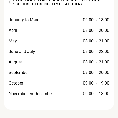
BEFORE CLOSING TIME EACH DAY.
January to March
09.00 - 18.00
April
08.00 - 20.00
May
08.00 - 21.00
June and July
08.00 - 22.00
August
08.00 - 21.00
September
09.00 - 20.00
October
09.00 - 19.00
November en December
09.00 - 18.00