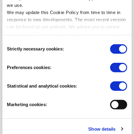
we use.
We may update this Cookie Policy from time to time in
response to new developments. The most recent version
can be found on our website. We advise you to review
this Cookie Policy regularly so that you are aware of any
changes.
Consent
Strictly necessary cookies:
Selection
ENJOY A TASTY SNACK WITH A VIEW OF THE
JACHTHUIS AND THE POND
De Theekoepel at
Preferences cookies:
Jachthuis Sint Hubertus
Statistical and analytical cookies:
Marketing cookies:
April to October
11.00 - 17.00
November to March
11.00 - 16.00
Show details