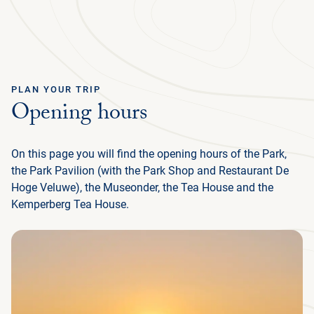
Ga terug
ENGLISH
Menu
PLAN YOUR TRIP
Opening hours
AB
GR
NA
CU
MED
PLAN YOUR TRIP
DE
U
EN
AB
P
IN
BUS
HIS
FL
F
M
U
On this page you will find the opening hours of the Park,
NATURE & CULTURE
ENG
EXP
SU
T
P
G
T
(
NA
MED
the Park Pavilion (with the Park Shop and Restaurant De
IN
DU
PRE
TH
ADM
ORG
P
Hoge Veluwe), the Museonder, the Tea House and the
FAM
MA
P
ORGANISATION
NE
SU
CU
Kemperberg Tea House.
EXP
ACT
AR
FA
WO
TH
O
(
P
OP
DU
RE
BE
GR
IN
中
EN
WA
JA
H
I
P
文
M
GR
SC
LA
SP
HU
ACC
CY
INT
(I
KRÖ
F
HO
OP
FR
FO
VI
MÜ
L