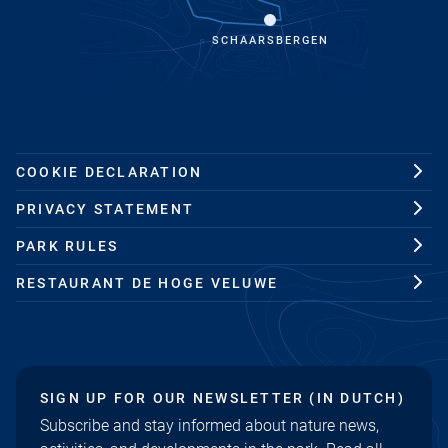
SCHAARSBERGEN
COOKIE DECLARATION
PRIVACY STATEMENT
PARK RULES
RESTAURANT DE HOGE VELUWE
SIGN UP FOR OUR NEWSLETTER (IN DUTCH)
Subscribe and stay informed about nature news,