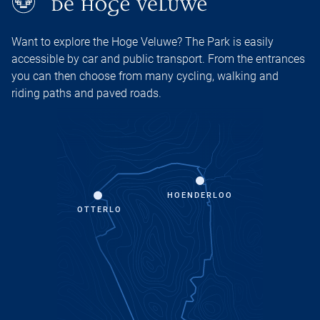
Want to explore the Hoge Veluwe? The Park is easily
accessible by car and public transport. From the entrances
you can then choose from many cycling, walking and
riding paths and paved roads.
HOENDERLOO
OTTERLO