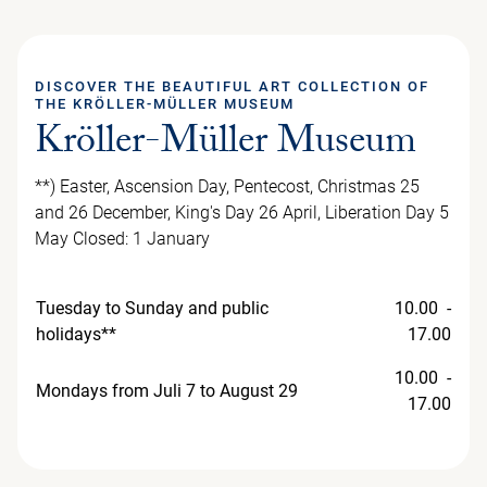
DISCOVER THE BEAUTIFUL ART COLLECTION OF
THE KRÖLLER-MÜLLER MUSEUM
Kröller-Müller Museum
**) Easter, Ascension Day, Pentecost, Christmas 25
and 26 December, King's Day 26 April, Liberation Day 5
May Closed: 1 January
Tuesday to Sunday and public
10.00 -
holidays**
17.00
10.00 -
Mondays from Juli 7 to August 29
17.00