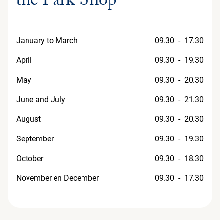
the Park Shop
January to March
09.30 - 17.30
April
09.30 - 19.30
May
09.30 - 20.30
June and July
09.30 - 21.30
August
09.30 - 20.30
September
09.30 - 19.30
October
09.30 - 18.30
November en December
09.30 - 17.30