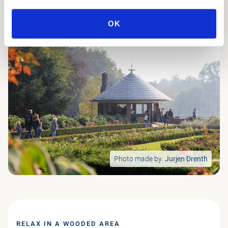
OK
Photo made by:
Jurjen Drenth
RELAX IN A WOODED AREA