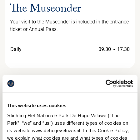
The Museonder
Your visit to the Museonder is included in the entrance
ticket or Annual Pass.
Daily
09.30 - 17.30
This website uses cookies
Stichting Het Nationale Park De Hoge Veluwe (“The
Park”, “we” and “us”) uses different types of cookies on
its website www.dehogeveluwe.nl. In this Cookie Policy,
we explain what cookies are and what types of cookies