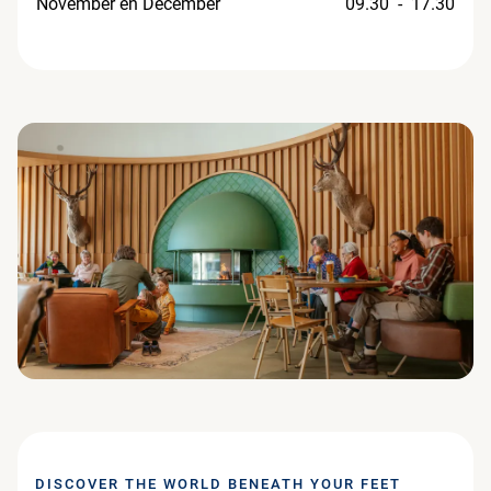
November en December
09.30 - 17.30
DISCOVER THE WORLD BENEATH YOUR FEET