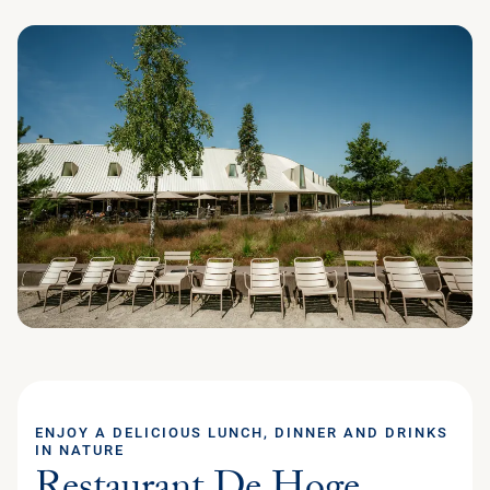
ENJOY A DELICIOUS LUNCH, DINNER AND DRINKS
IN NATURE