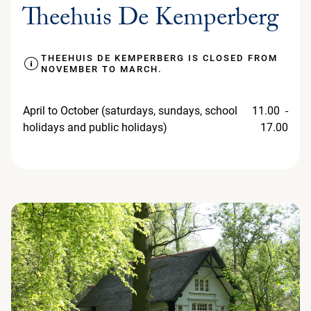
Theehuis De Kemperberg
THEEHUIS DE KEMPERBERG IS CLOSED FROM
NOVEMBER TO MARCH.
April to October (saturdays, sundays, school
11.00 -
holidays and public holidays)
17.00