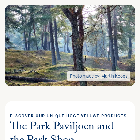
Photo made by:
Martin Koops
DISCOVER OUR UNIQUE HOGE VELUWE PRODUCTS
The Park Paviljoen and