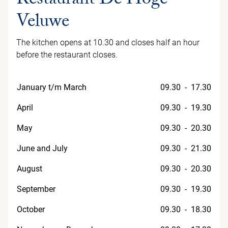
Restaurant De Hoge
Veluwe
The kitchen opens at 10.30 and closes half an hour
before the restaurant closes.
January t/m March
09.30 - 17.30
April
09.30 - 19.30
May
09.30 - 20.30
June and July
09.30 - 21.30
August
09.30 - 20.30
September
09.30 - 19.30
October
09.30 - 18.30