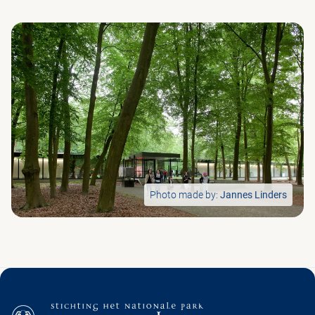
Photo made by:
Jannes Linders