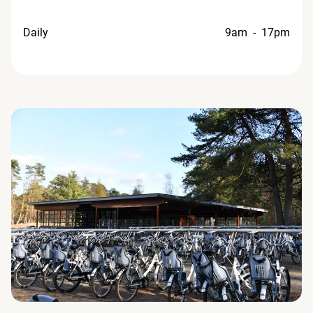
Daily
9am - 17pm