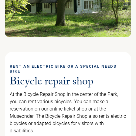
RENT AN ELECTRIC BIKE OR A SPECIAL NEEDS
BIKE
Bicycle repair shop
At the Bicycle Repair Shop in the center of the Park,
you can rent various bicycles. You can make a
reservation on our online ticket shop or at the
Museonder. The Bicycle Repair Shop also rents electric
bicycles or adapted bicycles for visitors with
disabilities.