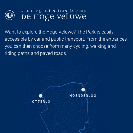
Want to explore the Hoge Veluwe? The Park is easily
accessible by car and public transport. From the entrances
you can then choose from many cycling, walking and
riding paths and paved roads.
HOENDERLOO
OTTERLO