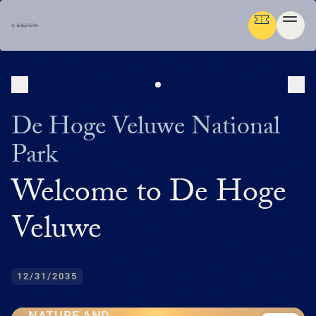
NEXT
PR
Ga terug
ENGLISH
De Hoge Veluwe National
Menu
Park
AB
GR
NA
CU
MED
PLAN YOUR TRIP
DE
Welcome to De Hoge
U
EN
AB
P
IN
BUS
HIS
FL
F
M
U
NATURE & CULTURE
ENG
Veluwe
EXP
SU
T
P
G
T
(
NA
MED
IN
DU
PRE
TH
ADM
ORG
P
FAM
MA
P
ORGANISATION
NE
SU
CU
EXP
ACT
AR
FA
WO
TH
O
(
P
12/31/2035
OP
DU
RE
BE
GR
IN
中
EN
WA
JA
H
I
P
文
M
GR
SC
LA
SP
HU
NATURE AND