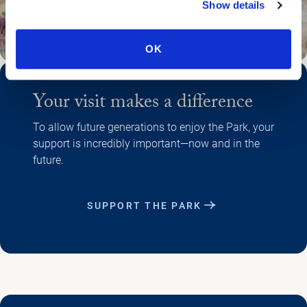
Show details
OK
Your visit makes a difference
To allow future generations to enjoy the Park, your
support is incredibly important—now and in the
future.
SUPPORT THE PARK