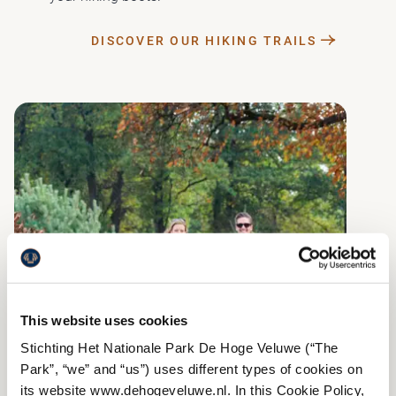
DISCOVER OUR HIKING TRAILS
This website uses cookies
Stichting Het Nationale Park De Hoge Veluwe (“The
Park”, “we” and “us”) uses different types of cookies on
its website www.dehogeveluwe.nl. In this Cookie Policy,