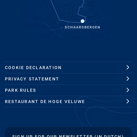
SCHAARSBERGEN
COOKIE DECLARATION
PRIVACY STATEMENT
PARK RULES
RESTAURANT DE HOGE VELUWE
SIGN UP FOR OUR NEWSLETTER (IN DUTCH)