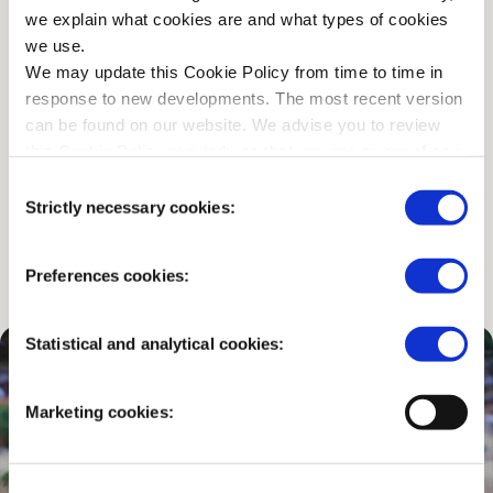
we explain what cookies are and what types of cookies
we use.
…or would you prefer to go
We may update this Cookie Policy from time to time in
by bike?
response to new developments. The most recent version
can be found on our website. We advise you to review
this Cookie Policy regularly so that you are aware of any
You can use one of the 2,000 free White Bicycles, rent
changes.
Consent
a bike, or bring your own.
Strictly necessary cookies:
Selection
CHECK THE OPTIONS
Preferences cookies:
Statistical and analytical cookies:
Marketing cookies: