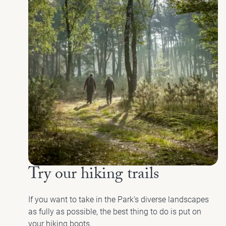
Try our hiking trails
If you want to take in the Park’s diverse landscapes
as fully as possible, the best thing to do is put on
your hiking boots.