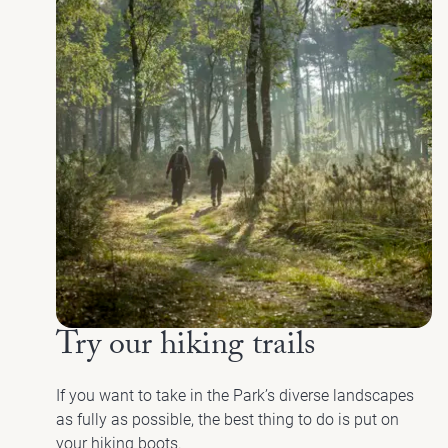
Try our hiking trails
If you want to take in the Park’s diverse landscapes
as fully as possible, the best thing to do is put on
your hiking boots.