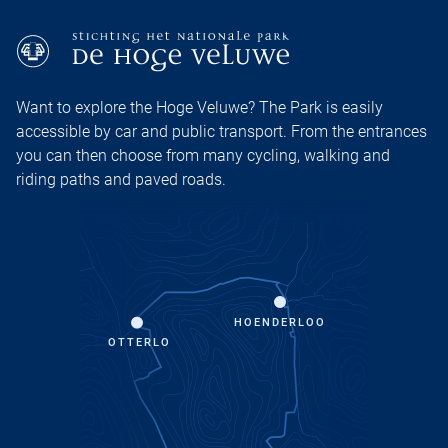
Want to explore the Hoge Veluwe? The Park is easily
accessible by car and public transport. From the entrances
you can then choose from many cycling, walking and
riding paths and paved roads.
HOENDERLOO
OTTERLO