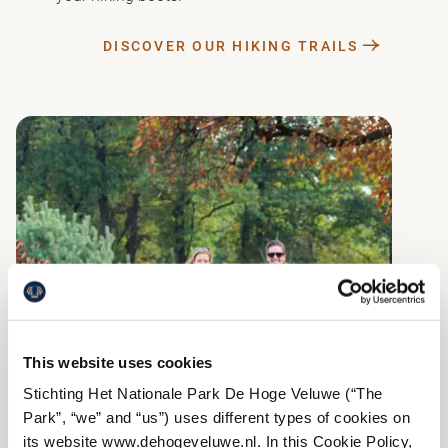
DISCOVER OUR HIKING TRAILS
This website uses cookies
Stichting Het Nationale Park De Hoge Veluwe (“The
Park”, “we” and “us”) uses different types of cookies on
its website www.dehogeveluwe.nl. In this Cookie Policy,