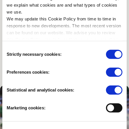
we explain what cookies are and what types of cookies
we use.
…or would you prefer to go
We may update this Cookie Policy from time to time in
by bike?
response to new developments. The most recent version
can be found on our website. We advise you to review
this Cookie Policy regularly so that you are aware of any
You can use one of the 2,000 free White Bicycles, rent
changes.
Consent
a bike, or bring your own.
Strictly necessary cookies:
Selection
CHECK THE OPTIONS
Preferences cookies:
Statistical and analytical cookies:
Marketing cookies: