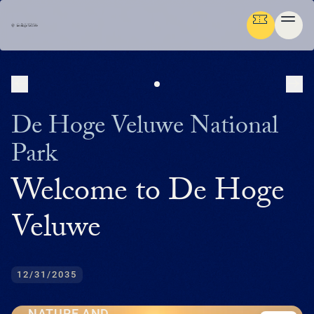
NEXT
PR
Ga terug
ENGLISH
De Hoge Veluwe National
Menu
Park
AB
GR
NA
CU
MED
PLAN YOUR TRIP
DE
Welcome to De Hoge
U
EN
AB
P
IN
BUS
HIS
FL
F
M
U
NATURE & CULTURE
ENG
Veluwe
EXP
SU
T
P
G
T
(
NA
MED
IN
DU
PRE
TH
ADM
ORG
P
FAM
MA
P
ORGANISATION
NE
SU
CU
EXP
ACT
AR
FA
WO
TH
O
(
P
12/31/2035
OP
DU
RE
BE
GR
IN
中
EN
WA
JA
H
I
P
文
M
GR
SC
LA
SP
HU
NATURE AND