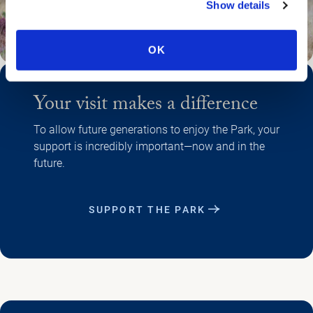
Show details
OK
Your visit makes a difference
To allow future generations to enjoy the Park, your
support is incredibly important—now and in the
future.
SUPPORT THE PARK