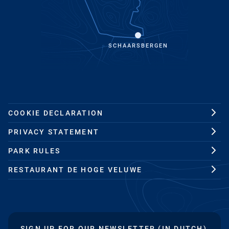
SCHAARSBERGEN
COOKIE DECLARATION
PRIVACY STATEMENT
PARK RULES
RESTAURANT DE HOGE VELUWE
SIGN UP FOR OUR NEWSLETTER (IN DUTCH)